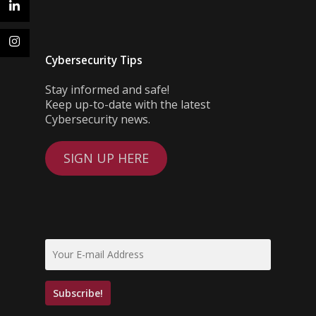
Cybersecurity Tips
Stay informed and safe!
Keep up-to-date with the latest
Cybersecurity news.
SIGN UP HERE