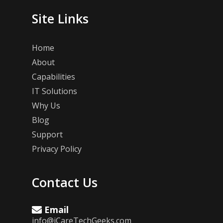
Site Links
Home
About
Capabilities
IT Solutions
Why Us
Blog
Support
Privacy Policy
Contact Us
Email
info@iCareTechGeeks.com