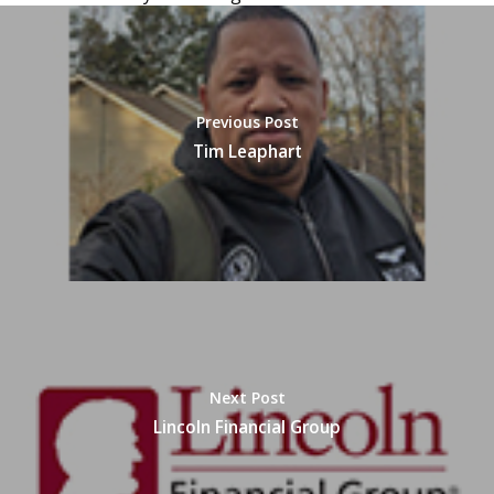
Previous Post
Tim Leaphart
Next Post
Lincoln Financial Group