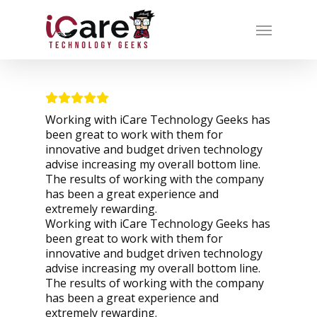
Working with iCare Technology Geeks has
been great to work with them for
innovative and budget driven technology
advise increasing my overall bottom line.
The results of working with the company
has been a great experience and
extremely rewarding.
Working with iCare Technology Geeks has
been great to work with them for
innovative and budget driven technology
advise increasing my overall bottom line.
The results of working with the company
has been a great experience and
extremely rewarding.