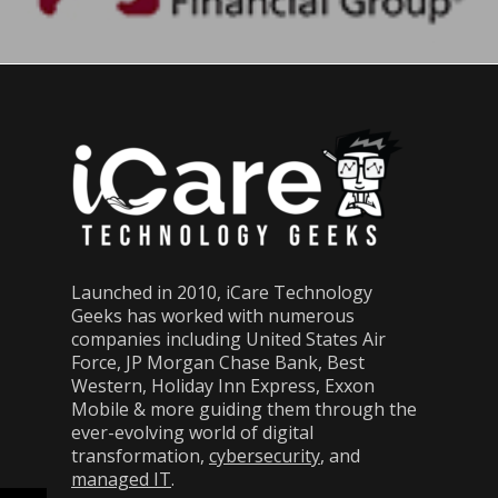
Launched in 2010, iCare Technology
Geeks has worked with numerous
companies including United States Air
Force, JP Morgan Chase Bank, Best
Western, Holiday Inn Express, Exxon
Mobile & more guiding them through the
ever-evolving world of digital
transformation,
cybersecurity
, and
managed IT
.