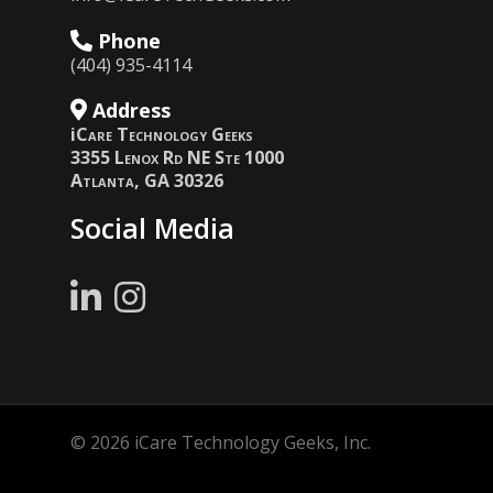
Phone
(404) 935-4114
Address
i
Care Technology Geeks
3355 Lenox Rd NE Ste 1000
Atlanta, GA 30326
Social Media
© 2026 iCare Technology Geeks, Inc.